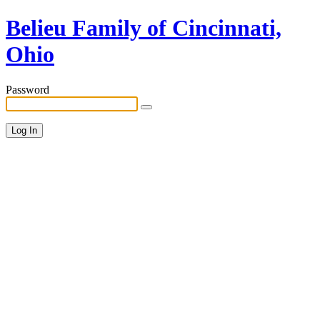
Belieu Family of Cincinnati,
Ohio
Password