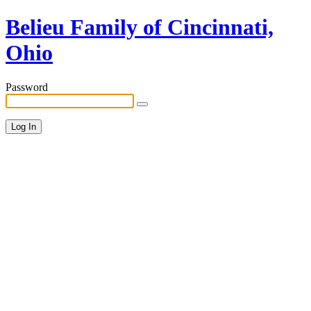
Belieu Family of Cincinnati,
Ohio
Password