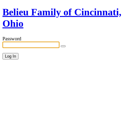
Belieu Family of Cincinnati,
Ohio
Password