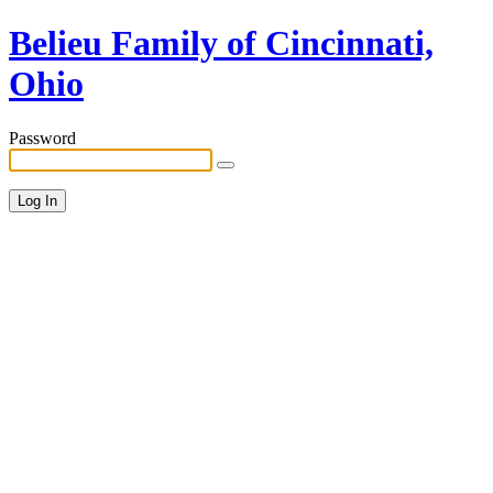
Belieu Family of Cincinnati,
Ohio
Password