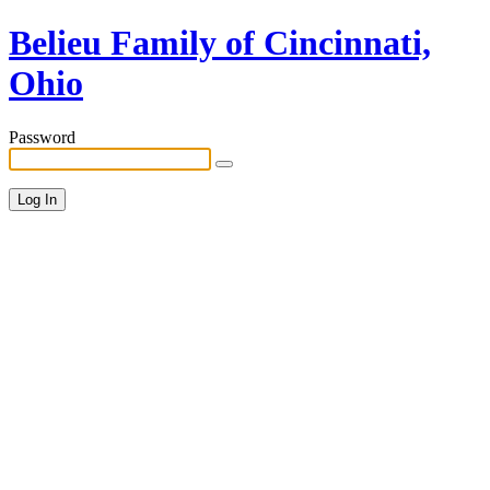
Belieu Family of Cincinnati,
Ohio
Password