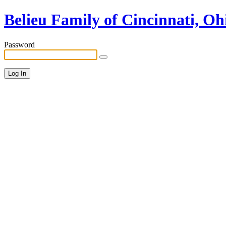
Belieu Family of Cincinnati, Oh
Password