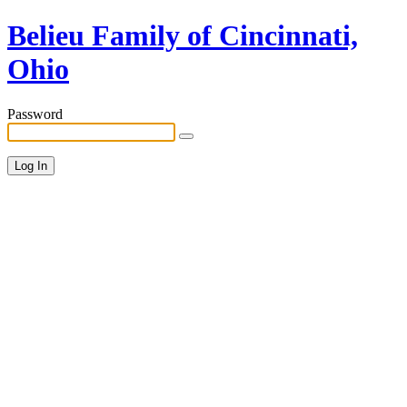
Belieu Family of Cincinnati,
Ohio
Password