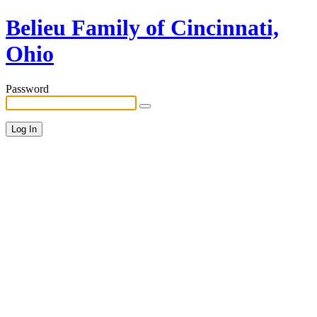
Belieu Family of Cincinnati,
Ohio
Password