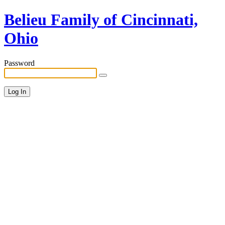
Belieu Family of Cincinnati,
Ohio
Password