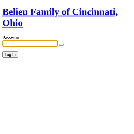
Belieu Family of Cincinnati,
Ohio
Password