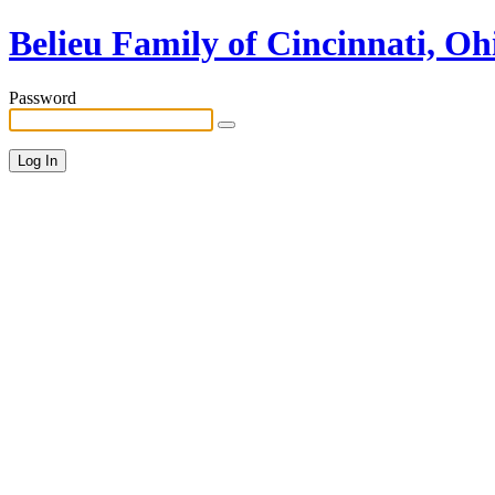
Belieu Family of Cincinnati, Oh
Password