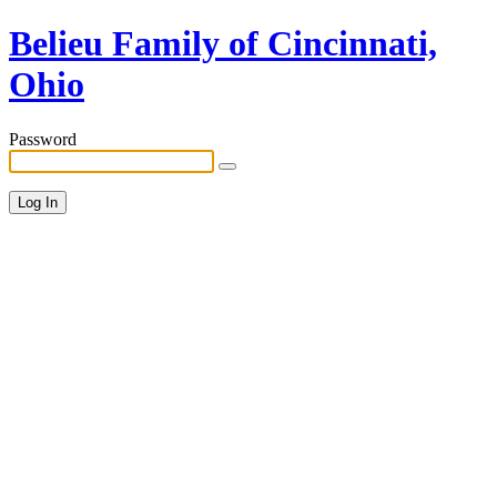
Belieu Family of Cincinnati,
Ohio
Password