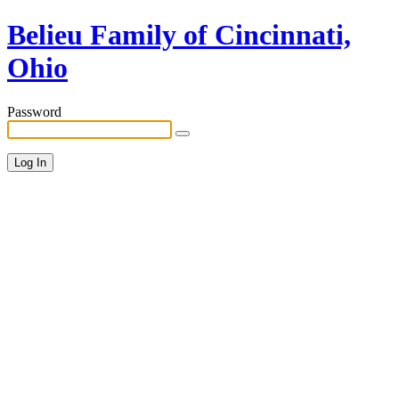
Belieu Family of Cincinnati,
Ohio
Password