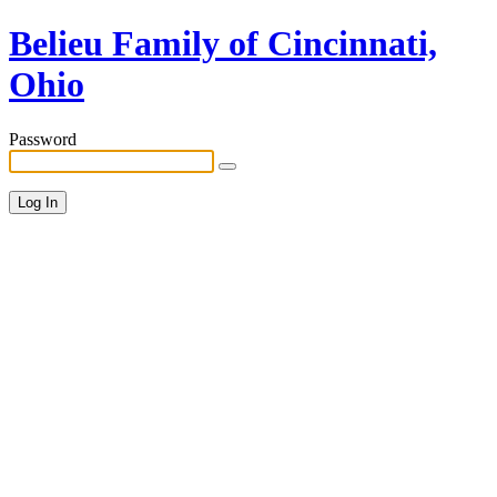
Belieu Family of Cincinnati,
Ohio
Password