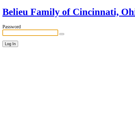
Belieu Family of Cincinnati, Oh
Password