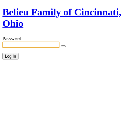
Belieu Family of Cincinnati,
Ohio
Password