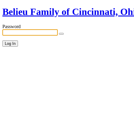
Belieu Family of Cincinnati, Oh
Password