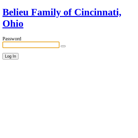
Belieu Family of Cincinnati,
Ohio
Password