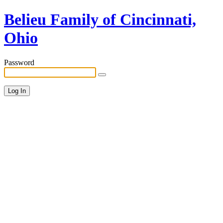
Belieu Family of Cincinnati,
Ohio
Password