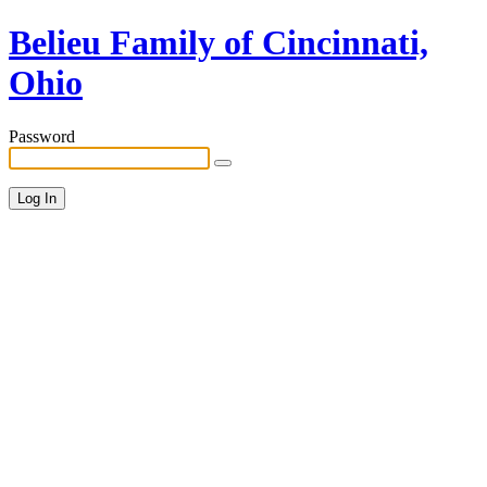
Belieu Family of Cincinnati,
Ohio
Password