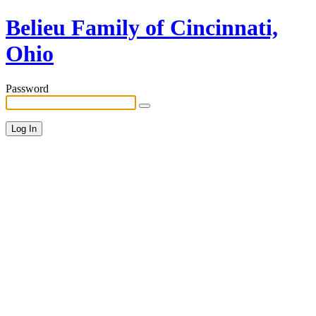
Belieu Family of Cincinnati,
Ohio
Password