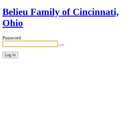
Belieu Family of Cincinnati,
Ohio
Password