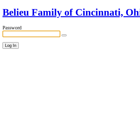
Belieu Family of Cincinnati, Oh
Password