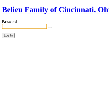
Belieu Family of Cincinnati, Oh
Password