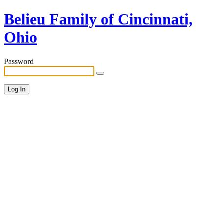
Belieu Family of Cincinnati,
Ohio
Password